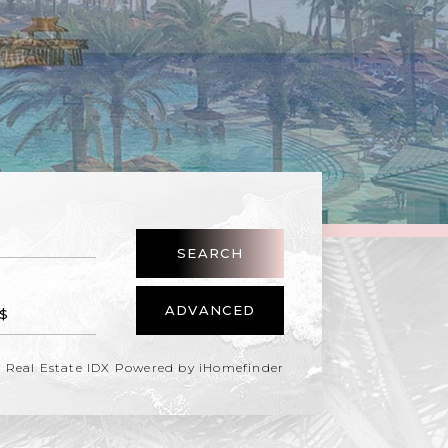
SEARCH
ADVANCED
Real Estate IDX Powered by iHomefinder