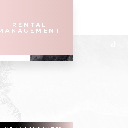
RENTAL
MANAGEMENT