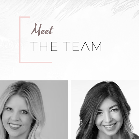
Meet
THE TEAM