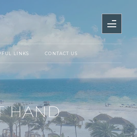
PFUL LINKS
CONTACT US
T HAND