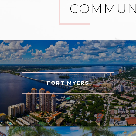
COMMUNI
FORT MYERS