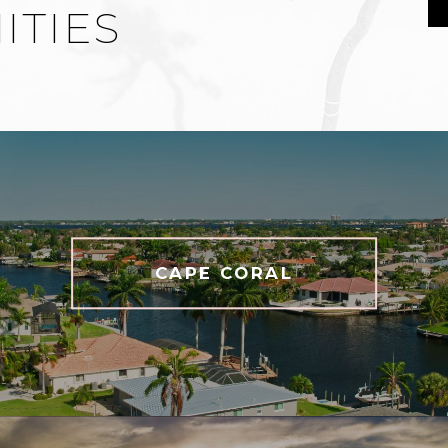
TIES
CAPE CORAL