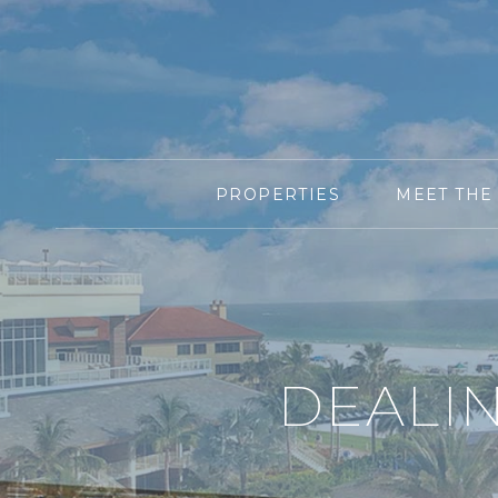
PROPERTIES
MEET THE
DEALI