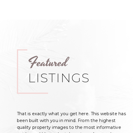
Featured
LISTINGS
That is exactly what you get here. This website has
been built with you in mind. From the highest
quality property images to the most informative