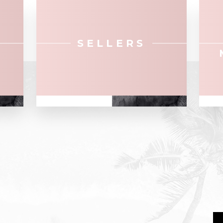
SELLERS