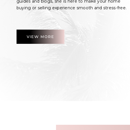
guides and blogs, she is here to make your home
buying or selling experience smooth and stress-free.
VIEW MORE