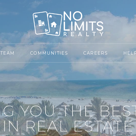
 TEAM
COMMUNITIES
CAREERS
HEL
NG YOU THE BES
IN REAL ESTATE