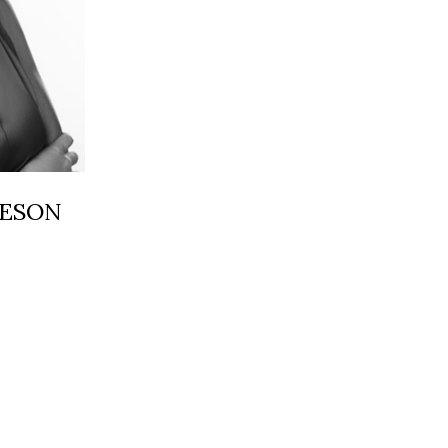
HESON