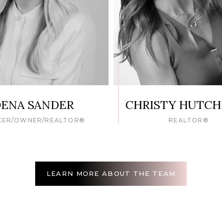
ENA SANDER
CHRISTY HUTC
KER/OWNER/REALTOR®
REALTOR®
LEARN MORE ABOUT THE TEAM