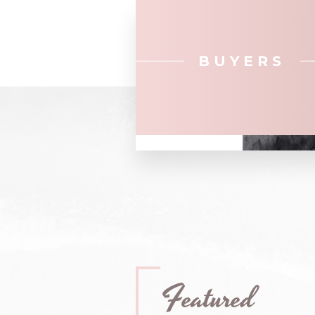
BUYERS
Featured