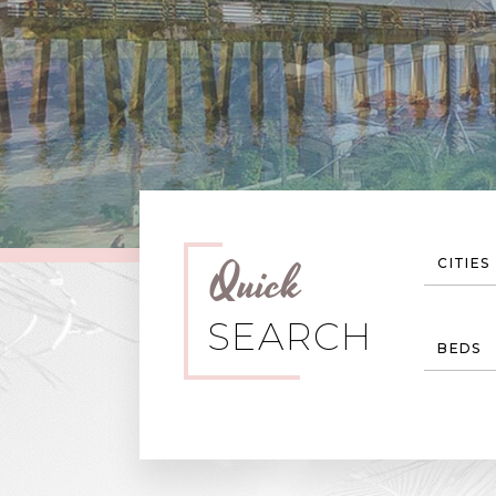
Quick
CITIES
SEARCH
BEDS