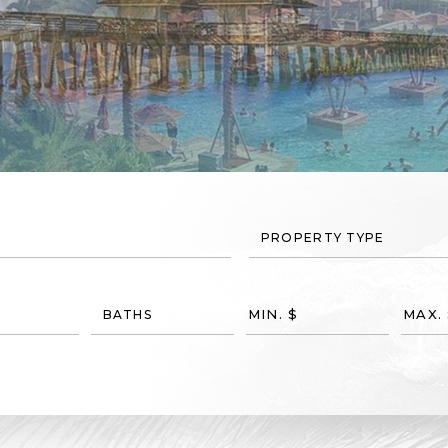
PROPERTY TYPE
BATHS