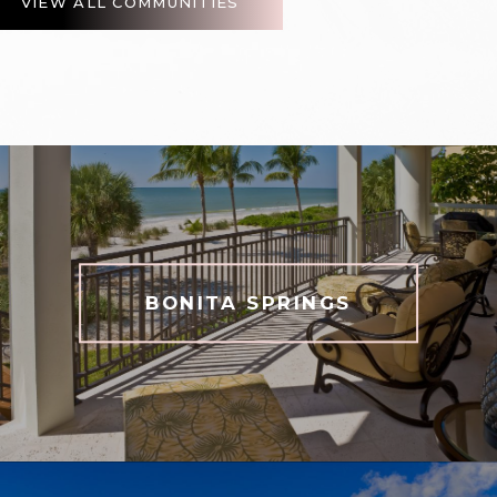
VIEW ALL COMMUNITIES
BONITA SPRINGS