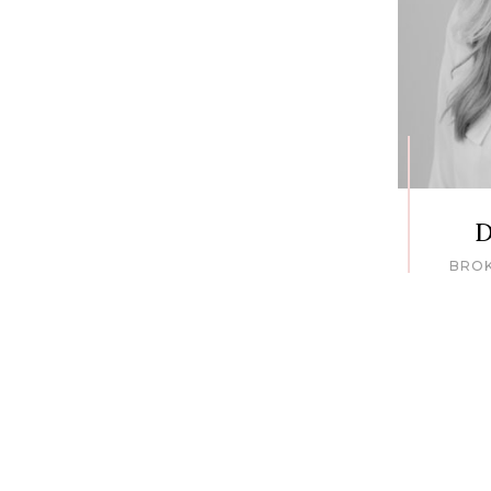
D
BRO